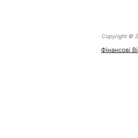
Copyright © 2
Фінансові Ві