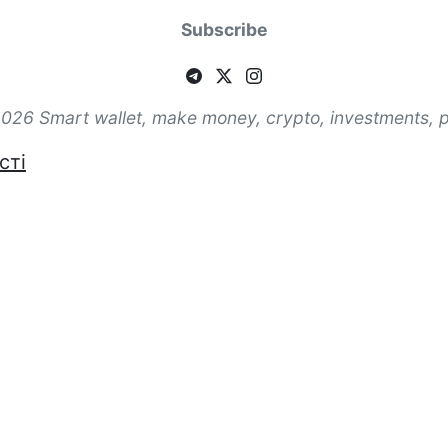
Subscribe
026 Smart wallet, make money, crypto, investments, 
сті