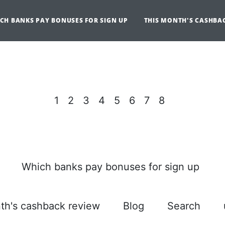
CH BANKS PAY BONUSES FOR SIGN UP
THIS MONTH'S CASHBA
1
2
3
4
5
6
7
8
Which banks pay bonuses for sign up
th's cashback review
Blog
Search