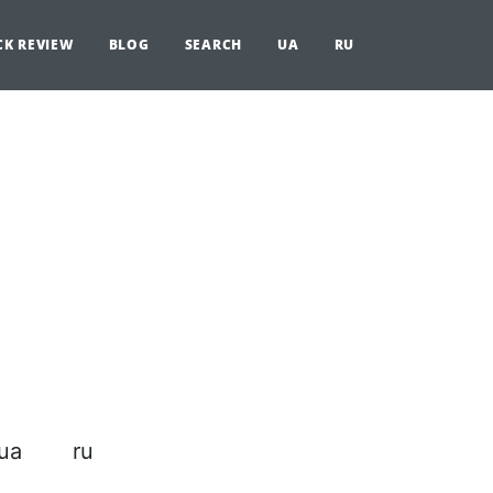
CK REVIEW
BLOG
SEARCH
UA
RU
ua
ru