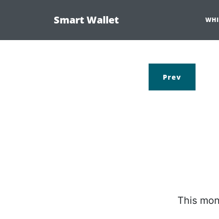
Smart Wallet
WHI
Prev
This mon