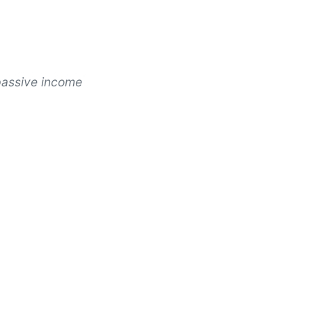
passive income